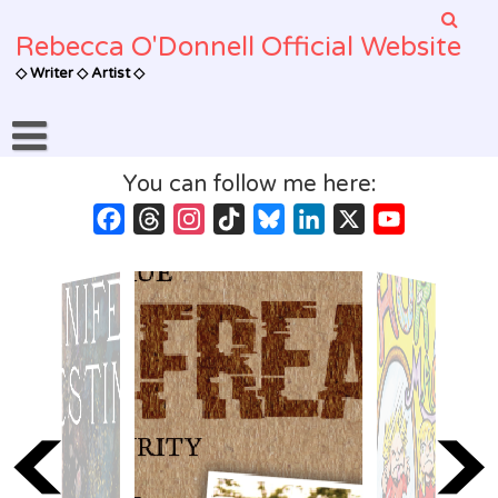
Skip
to
Rebecca O'Donnell Official Website
content
◇ Writer ◇ Artist ◇
You can follow me here:
Facebook
Threads
Instagram
TikTok
Bluesky
LinkedIn
X
YouTube
Channel