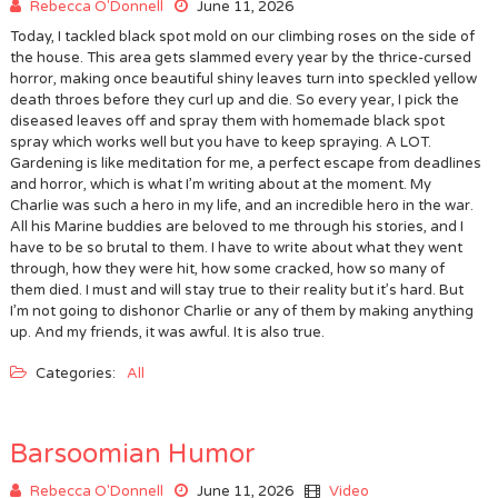
Rebecca O'Donnell
June 11, 2026
Today, I tackled black spot mold on our climbing roses on the side of
the house. This area gets slammed every year by the thrice-cursed
horror, making once beautiful shiny leaves turn into speckled yellow
death throes before they curl up and die. So every year, I pick the
diseased leaves off and spray them with homemade black spot
spray which works well but you have to keep spraying. A LOT.
Gardening is like meditation for me, a perfect escape from deadlines
and horror, which is what I’m writing about at the moment. My
Charlie was such a hero in my life, and an incredible hero in the war.
All his Marine buddies are beloved to me through his stories, and I
have to be so brutal to them. I have to write about what they went
through, how they were hit, how some cracked, how so many of
them died. I must and will stay true to their reality but it’s hard. But
I’m not going to dishonor Charlie or any of them by making anything
up. And my friends, it was awful. It is also true.
Categories:
All
Barsoomian Humor
Rebecca O'Donnell
June 11, 2026
Video