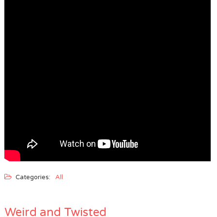
Categories:
All
Weird and Twisted