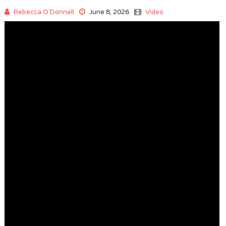
Rebecca O'Donnell
June 8, 2026
Video