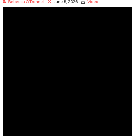
Rebecca O'Donnell
June 8, 2026
Video