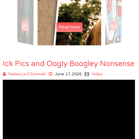
Read more
Read more
Read more
Read more
Read more
Ick Pics and Oogly Boogley Nonsense
Rebecca O'Donnell
June 17, 2026
Video