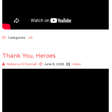
Categories:
All
Thank You, Heroes
Rebecca O'Donnell
June 8, 2026
Video