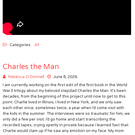
Categories:
All
Charles the Man
Rebecca O'Donnell
June 8, 2026
I am currently working on the first edit of the first book in the World
War ll trilogy about my beloved stepdad Charles the Man. It’s been
decades, from the beginning of this project until now to get to this
point. Charlie lived in Illinois, I lived in New York, and we only saw
each other once, sometimes twice, a year when I’d come visit with
the kids in the summer. The interviews were so traumatic for him, we
only did a few per visit. I’d go home and start transcribing the
recorded tapes, crying openly in private because I learned fast that
Charlie would clam up if he saw any emotion on my face. My mom