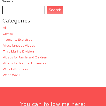
Search
Search
Categories
All
Comics
Insecurity Exercises
Miscellaneous Videos
Third Marine Division
Videos for Family and Children
Videos for Mature Audiences
Work In Progress
World War II
You can follow me here: