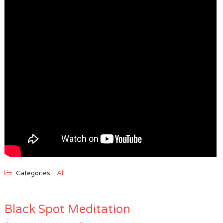
Categories:
All
Black Spot Meditation