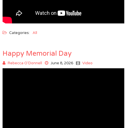
Categories:
All
Happy Memorial Day
Rebecca O'Donnell
June 8, 2026
Video