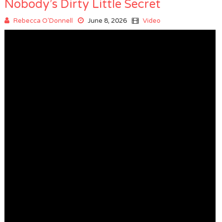
Nobody’s Dirty Little Secret
Rebecca O'Donnell
June 8, 2026
Video