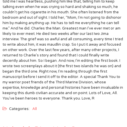
told me I was heartless, pushing him like that, telling him to keep
talking even when he was crying so hard and shaking so much, he
couldn’t get his cigarette in his mouth. She often listened from the
bedroom and out of sight. I told her, “Mom, I’m not going to dishonor
him by making anything up. He has to tell me everything he can tell
me.” And he did. Charles the Man. Greatest man I’ve ever met or am
likely to ever meet. He died two weeks after our last Iwo Jima
interview. The grief was so awful and all consuming, every time I tried
to write about him, it was maudlin crap. So I put it away and focused
on other work. Over the last few years, after many other projects, I
returned to Charlie’s story and found that I could finally write
decently about him. So I began. And now, I’m editing the first book. I
wrote two screenplays about it (the first two islands he was on) and
began the third one. Right now, I’m reading through the first
manuscript before I send it off to the editor. A special Thank You to
my warrior poet friends of the Third Marine Division, whose
expertise, knowledge and personal histories have been invaluable in
keeping this dumb civilian accurate and on point. Lots of Love, All.
You’ve been heroes to everyone. Thank you. Love, R
Categories:
All