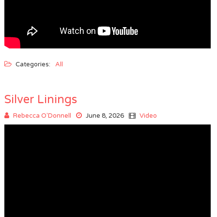
Categories:
All
Silver Linings
Rebecca O'Donnell
June 8, 2026
Video