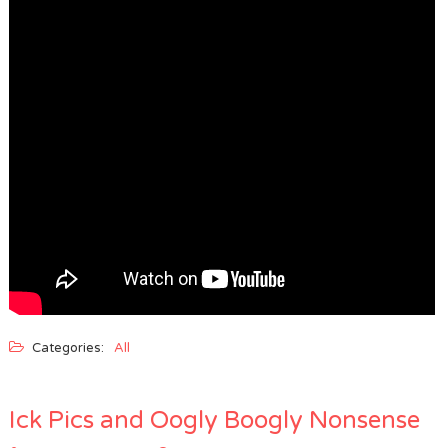
Categories:
All
Ick Pics and Oogly Boogly Nonsense