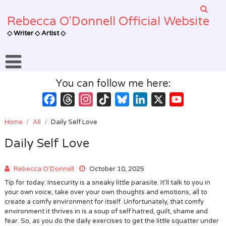
Skip
to
Rebecca O'Donnell Official Website
content
◇ Writer ◇ Artist ◇
You can follow me here:
Facebook
Threads
Instagram
TikTok
Bluesky
LinkedIn
X
YouTube
Channel
Home
/
All
/
Daily Self Love
Daily Self Love
Rebecca O'Donnell
October 10, 2025
Tip for today: Insecurity is a sneaky little parasite. It’ll talk to you in
your own voice, take over your own thoughts and emotions, all to
create a comfy environment for itself. Unfortunately, that comfy
environment it thrives in is a soup of self hatred, guilt, shame and
fear. So, as you do the daily exercises to get the little squatter under