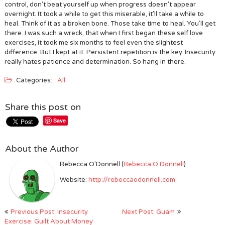
control, don’t beat yourself up when progress doesn’t appear
overnight. It took a while to get this miserable, it’ll take a while to
heal. Think of it as a broken bone. Those take time to heal. You’ll get
there. I was such a wreck, that when I first began these self love
exercises, it took me six months to feel even the slightest
difference. But I kept at it. Persistent repetition is the key. Insecurity
really hates patience and determination. So hang in there.
Categories:
All
Share this post on
Save
About the Author
Rebecca O'Donnell (
Rebecca O'Donnell
)
Website:
http://rebeccaodonnell.com
Post
Previous Post: Insecurity
Next Post: Guam
navigation
Exercise: Guilt About Money