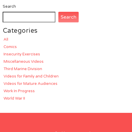
Search
Search
Categories
All
Comics
Insecurity Exercises
Miscellaneous Videos
Third Marine Division
Videos for Family and Children
Videos for Mature Audiences
Work In Progress
World War II