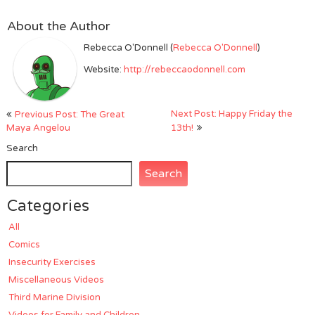
About the Author
Rebecca O'Donnell (
Rebecca O'Donnell
)
Website:
http://rebeccaodonnell.com
Post
Next Post: Happy Friday the
Previous Post: The Great
navigation
Maya Angelou
13th!
Search
Search
Categories
All
Comics
Insecurity Exercises
Miscellaneous Videos
Third Marine Division