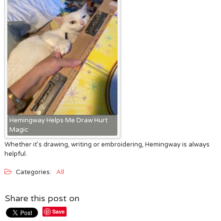
Hemingway Helps Me Draw Hurt
Magic
Whether it’s drawing, writing or embroidering, Hemingway is always
helpful.
Categories:
All
Share this post on
Save