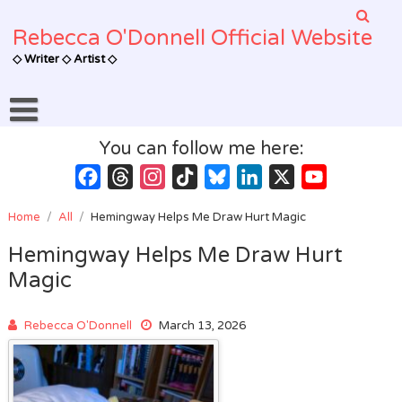
Skip
to
Rebecca O'Donnell Official Website
content
◇ Writer ◇ Artist ◇
You can follow me here:
Facebook
Threads
Instagram
TikTok
Bluesky
LinkedIn
X
YouTube
Channel
Home
/
All
/
Hemingway Helps Me Draw Hurt Magic
Hemingway Helps Me Draw Hurt
Magic
Rebecca O'Donnell
March 13, 2026