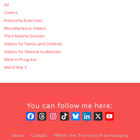
All
Comics
Insecurity Exercises
Miscellaneous Videos
Third Marine Division
Videos for Family and Children
Videos for Mature Audiences
Work In Progress
World War II
You can follow me here:
Facebook
Threads
Instagram
TikTok
Bluesky
LinkedIn
X
YouTube
Channel
About
Contact
FREAK: The True Story of an Insecurity