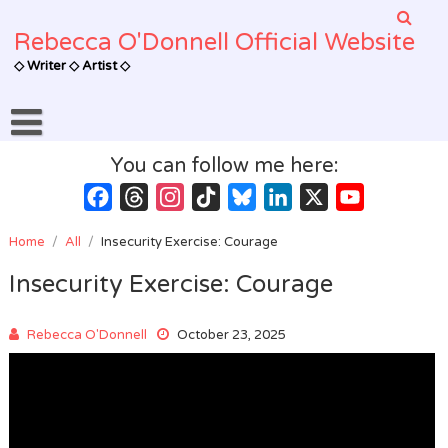
Skip
to
Rebecca O'Donnell Official Website
content
◇ Writer ◇ Artist ◇
You can follow me here:
Facebook
Threads
Instagram
TikTok
Bluesky
LinkedIn
X
YouTube
Channel
Home
/
All
/
Insecurity Exercise: Courage
Insecurity Exercise: Courage
Rebecca O'Donnell
October 23, 2025