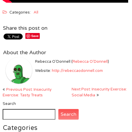
Categories:
All
Share this post on
Save
About the Author
Rebecca O'Donnell (
Rebecca O'Donnell
)
Website:
http://rebeccaodonnell.com
Post
Next Post: Insecurity Exercise:
Previous Post: Insecurity
navigation
Exercise: Tasty Treats
Social Media
Search
Search
Categories