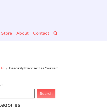
Store
About
Contact
All
/
Insecurity Exercise: See Yourself
ch
Search
tegories