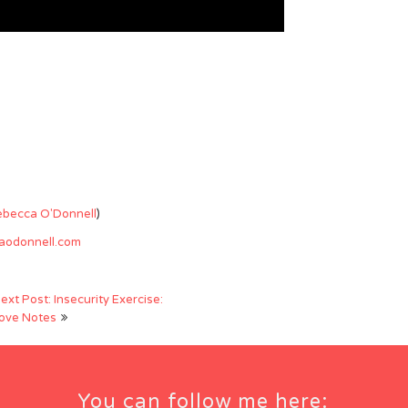
ebecca O'Donnell
)
caodonnell.com
ext Post: Insecurity Exercise:
ove Notes
You can follow me here: