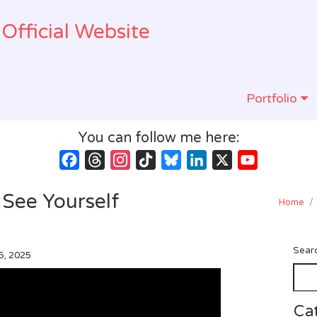
Official Website
Portfolio
You can follow me here:
Facebook
Threads
Instagram
TikTok
Bluesky
LinkedIn
X
YouTube
Channel
: See Yourself
Home
/
Sear
5, 2025
Ca