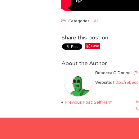
Categories:
All
Share this post on
Save
About the Author
Rebecca O'Donnell (
R
Website:
http://rebec
Post
N
Previous Post: Self Harm
navigation
L