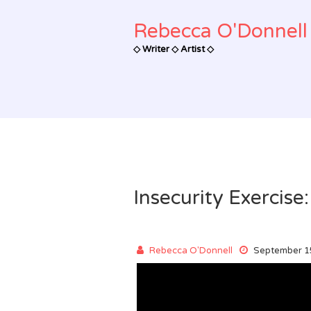
Skip
to
Rebecca O'Donnell 
content
◇ Writer ◇ Artist ◇
Insecurity Exercise
Rebecca O'Donnell
September 1