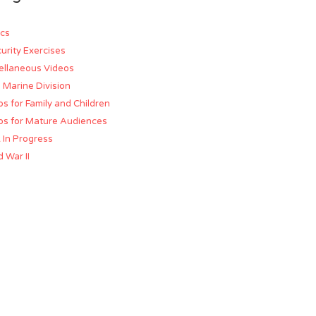
cs
urity Exercises
ellaneous Videos
d Marine Division
os for Family and Children
os for Mature Audiences
 In Progress
 War II