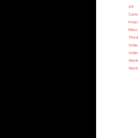
All
Comi
Insec
Misc
Thir
Vide
Vide
Work
World