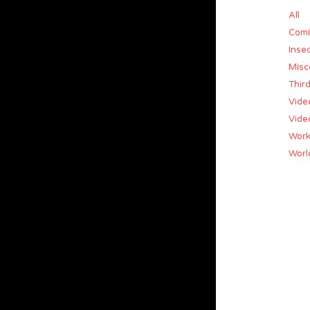
All
Comi
Insec
Misc
Thir
Vide
Vide
Work
World