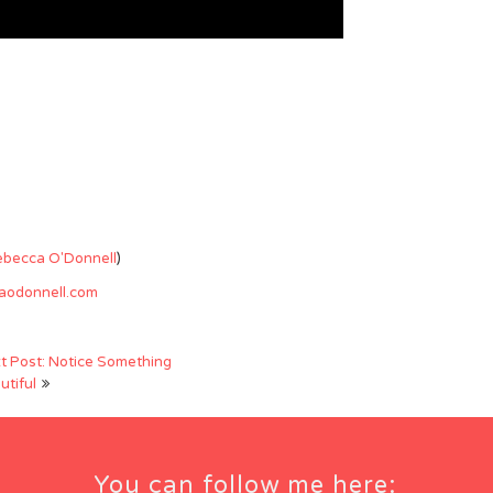
ebecca O'Donnell
)
caodonnell.com
t Post: Notice Something
utiful
You can follow me here: