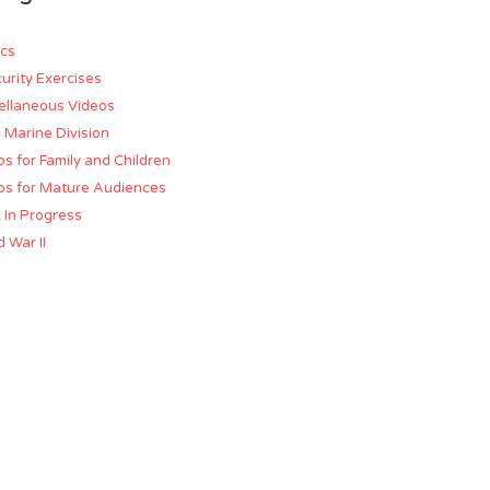
cs
urity Exercises
ellaneous Videos
d Marine Division
os for Family and Children
os for Mature Audiences
 In Progress
 War II