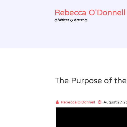
Skip
to
Rebecca O'Donnell 
content
◇ Writer ◇ Artist ◇
The Purpose of the
Rebecca O'Donnell
August 27, 2