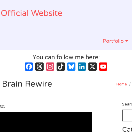
Official Website
Portfolio
You can follow me here:
Facebook
Threads
Instagram
TikTok
Bluesky
LinkedIn
X
YouTube
Channel
 Brain Rewire
Home
/
Sear
025
Ca