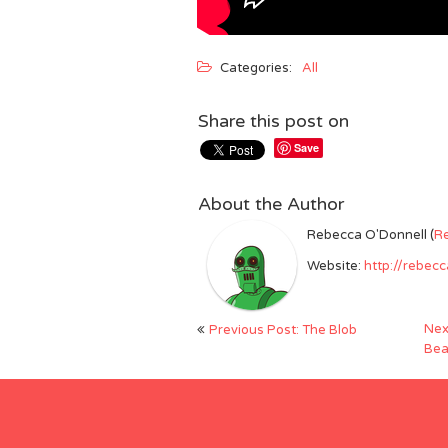
Categories:
All
Share this post on
Save
About the Author
Rebecca O'Donnell (
R
Website:
http://rebec
Post
Nex
Previous Post: The Blob
navigation
Bea