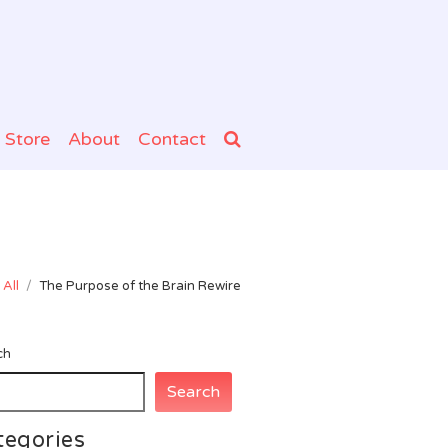
Store
About
Contact
All
/
The Purpose of the Brain Rewire
ch
Search
tegories