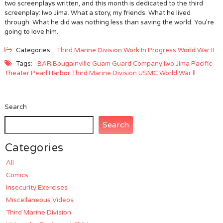
two screenplays written, and this month is dedicated to the third
screenplay: Iwo Jima. What a story, my friends. What he lived
through. What he did was nothing less than saving the world. You’re
going to love him.
Categories:
Third Marine Division
Work In Progress
World War II
Tags:
BAR
Bougainville
Guam
Guard Company
Iwo Jima
Pacific
Theater
Pearl Harbor
Third Marine Division
USMC
World War ll
Search
Search
Categories
All
Comics
Insecurity Exercises
Miscellaneous Videos
Third Marine Division