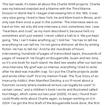
This last week, it’s been all about the Charlie WWll projects. Charlie
was my beloved stepdad and a Marine with the Third Marine
Division in World War ll. I began interviewing him in the ‘90s. It was
very slow going. I lived in New York, he and Mom lived in Illinois, and I
only saw them once a year in the summer. The interviews were so
hard on him, we only did one interview a visit, sometimes two. I was
“heartless and cruel,” as my mom described it, because he’d cry
sometimes and I just waited. I never called a halt to it. We just kept
going. “Ma, I can’t make anything up,” I told her. “He has to tell me
everything he can tell me. I’m not gonna dishonor all this by writing
fiction. He has to tell me.” And he did. Hundreds of hours
interviewing, hundreds of pages of transcribed tapes, thousands of
pages of research. He fought on Bougainville, Guam and Iwo Jima,
so it’s one book for each island. He died two weeks after our last Iwo
Jima interview. My grief was so intense, everything I tried to write
after he died was maudlin crap. So I put the Charlie projects aside
and wrote other stuff. First my memoir Freak: The True Story of an
Insecurity Addict, then Manifest Destiny, a sci-fi novel about a
futuristic society where medieval torture can legally be used “in
certain cases,” and a children’s book I wrote and illustrated called
Hurt Magic, which came out last year (2025]. At last, I found that I
could finally write about Charlie again, so began working on it in
2024. I’ve got the first draft of the Bougainville book done, the first