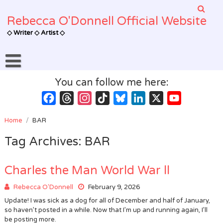
Skip
to
Rebecca O'Donnell Official Website
content
◇ Writer ◇ Artist ◇
You can follow me here:
Facebook
Threads
Instagram
TikTok
Bluesky
LinkedIn
X
YouTube
Channel
Home
/
BAR
Tag Archives: BAR
Charles the Man World War ll
Rebecca O'Donnell
February 9, 2026
Update! I was sick as a dog for all of December and half of January,
so haven’t posted in a while. Now that I’m up and running again, I’ll
be posting more.